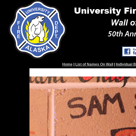
Home
|
List of Names On Wall
|
Individual 