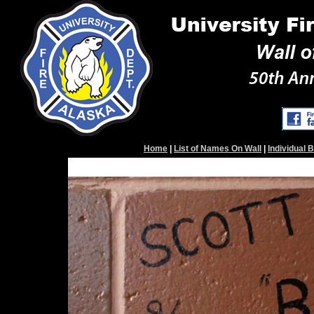
Home
|
List of Names On Wall
|
Individual 