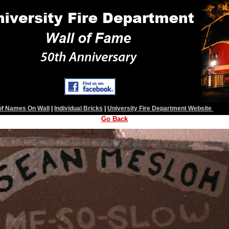
 of Names On Wall
|
Individual Bricks
|
University Fire Department Website
Go Back