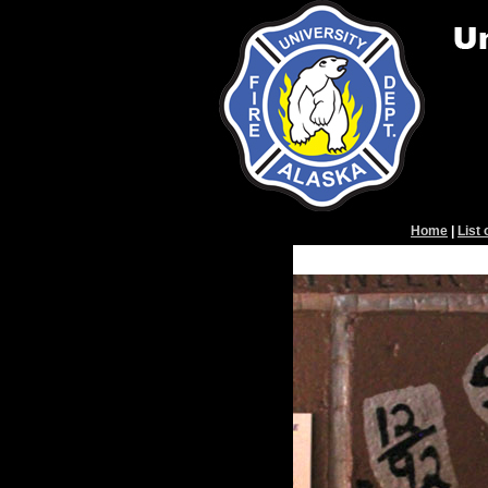
Home
|
List