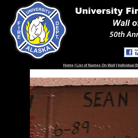
Home
|
List of Names On Wall
|
Individual 