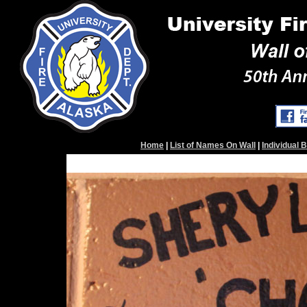
Home
|
List of Names On Wall
|
Individual 