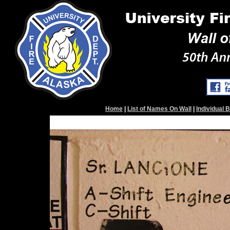
Home
|
List of Names On Wall
|
Individual 