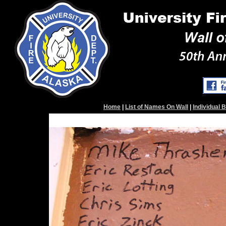
Home
|
List of Names On Wall
|
Individual 