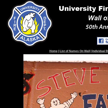
Home
|
List of Names On Wall
|
Individual 