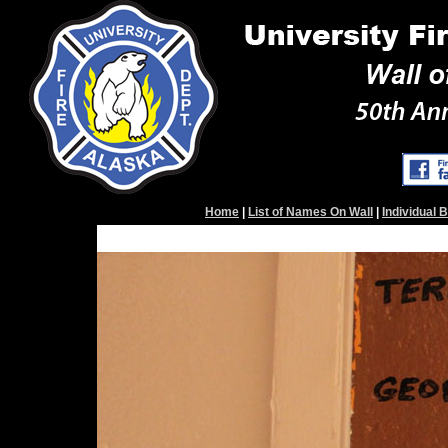
Home
|
List of Names On Wall
|
Individual 