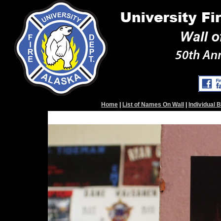
Home
|
List of Names On Wall
|
Individual 