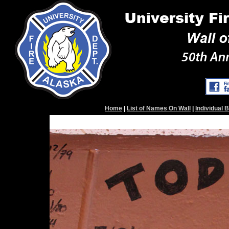
Home
|
List of Names On Wall
|
Individual 