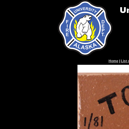
Home
|
List