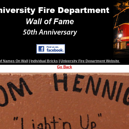
 of Names On Wall
|
Individual Bricks
|
University Fire Department Website
Go Back