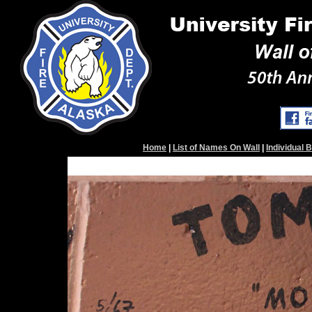
Home
|
List of Names On Wall
|
Individual 