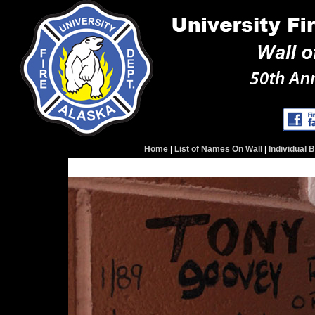
Home
|
List of Names On Wall
|
Individual 