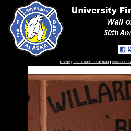
Home
|
List of Names On Wall
|
Individual 